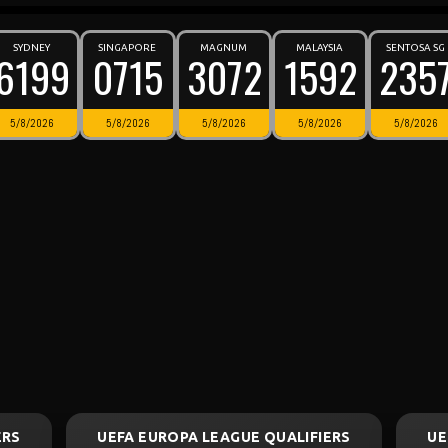
SYDNEY
SINGAPORE
MAGNUM
MALAYSIA
SENTOSA SG
6199
0715
3072
1592
235
5/8/2026
5/8/2026
5/8/2026
5/8/2026
5/8/2026
UROPA LEAGUE QUALIFIERS
UEFA EUROPA LEAGUE QUA