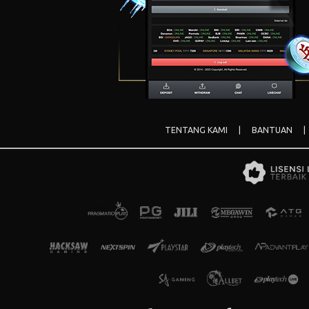
TENTANG KAMI
|
BANTUAN
|