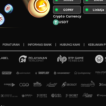
Jenius
DANA
GOPAY
LinkAja
Crypto Currency
USDT
PERATURAN
|
INFORMASI BANK
|
HUBUNGI KAMI
|
KEBIJAKAN P