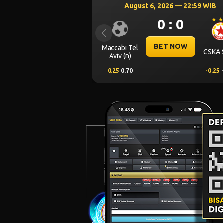
August 7, 2026 — 00:00 WIB
Aug
0 : 0
Previous
BET NOW
Red Bull
FC Hradec
Pafos FC
Salzburg
Kralove
1
0.90
-1
0.94
-0.25
-0.81