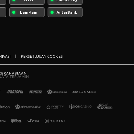
OVO
ShopeePay
Lain-lain
AntarBank
RIVASI
|
PERSETUJUAN COOKIES