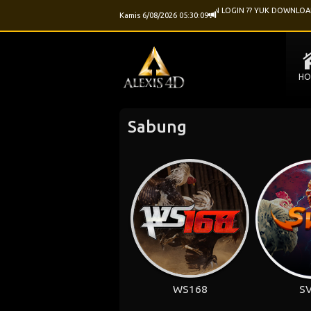
KESULITAN LOGIN ?? YUK DOWNLOAD A
Kamis 6/08/2026 05:30:10
HO
Sabung
WS168
S