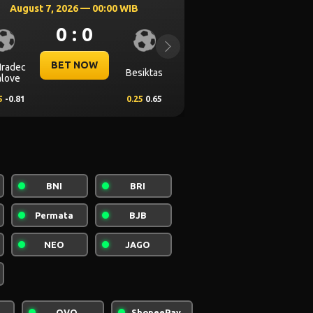
 WIB
August 7, 2026 — 00:00 WIB
0 : 0
Next
BET NOW
CS
Lincoln Red
Omonia
Universitatea
Imps (n)
Nicosia
Craiova
-0.75
-0.86
0.75
0.70
0.25
0.90
BNI
BRI
Permata
BJB
NEO
JAGO