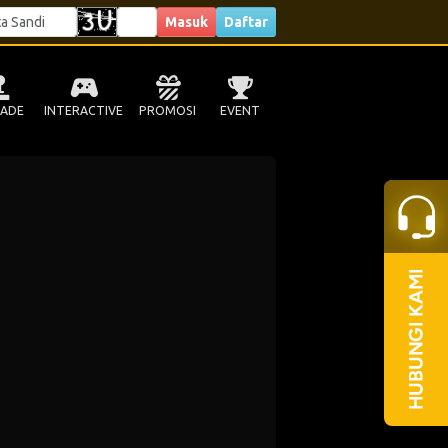
KESULITAN LOGIN ?? YUK DOWNLOAD APLIKASI ALEXIS4D, HUBUNGI ADMIN S
Masuk
Daftar
ADE
INTERACTIVE
PROMOSI
EVENT