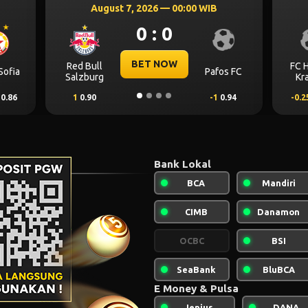
ust 7, 2026 — 00:00 WIB
August 6, 2026 — 22:00
0 : 0
0 : 0
BET NOW
BET NOW
Besiktas
KuPS
0.25
0.65
-0.25
0.94
Bank Lokal
BCA
Mandiri
CIMB
Danamon
OCBC
BSI
SeaBank
BluBCA
E Money & Pulsa