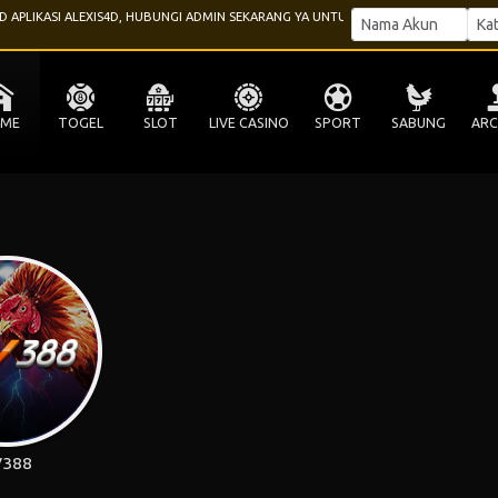
PLIKASI ALEXIS4D, HUBUNGI ADMIN SEKARANG YA UNTUK INFO LEBIH LANJUT
ME
TOGEL
SLOT
LIVE CASINO
SPORT
SABUNG
ARC
V388