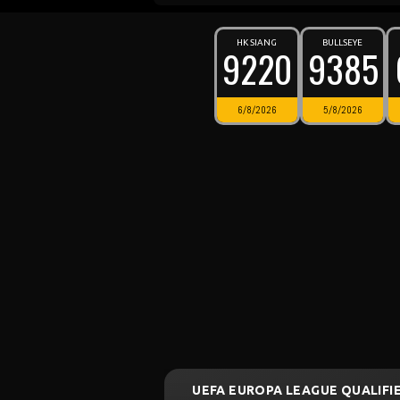
HK SIANG
BULLSEYE
9220
9385
6/8/2026
5/8/2026
UEFA EUROPA LEAGUE QUALIFIERS
UEFA E