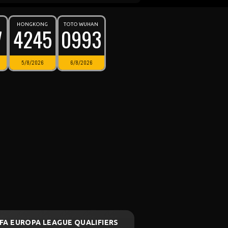
HONGKONG
TOTO WUHAN
7
4245
0993
5/8/2026
6/8/2026
LIFIERS
UEFA EUROPA LEAGUE QUALIFIERS