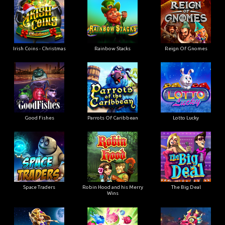
Irish Coins - Christmas
Rainbow Stacks
Reign Of Gnomes
Good Fishes
Parrots Of Caribbean
Lotto Lucky
Space Traders
Robin Hood and his Merry
The Big Deal
Wins