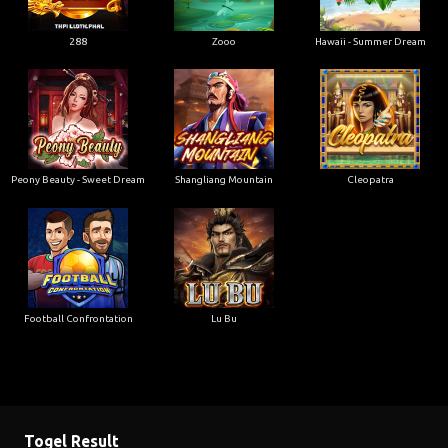
288
Zooo
Hawaii - Summer Dream
Peony Beauty - Sweet Dream
Shangliang Mountain
Cleopatra
Football Confrontation
Lu Bu
Togel Result