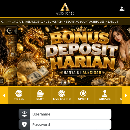
KASI ALEXIS4D, HUBUNGI ADMIN SEKARANG YA UNTUK INFO LEBIH LANJUT
KESULITAN 
TOGEL
SLOT
LIVE CASINO
SPORT
ARCADE
SABU