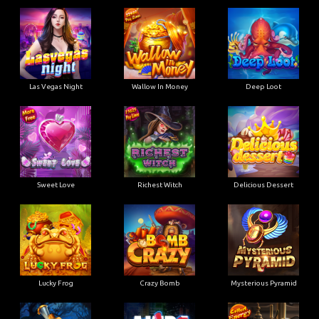
Las Vegas Night
Wallow In Money
Deep Loot
Sweet Love
Richest Witch
Delicious Dessert
Lucky Frog
Crazy Bomb
Mysterious Pyramid