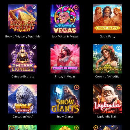
Book of Mystery Pyramids
Jack Potter in Vegas
God's Party
Chinese Express
Friday in Vegas
Crown of Afrodita
Caucasian Wolf
Snow Giants
Laplandia Train