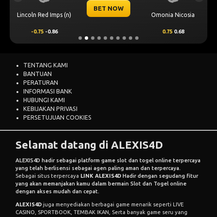
BET NOW
Lincoln Red Imps (n)
Omonia Nicosia
-0.75
-0.86
0.75
0.68
TENTANG KAMI
BANTUAN
PERATURAN
INFORMASI BANK
HUBUNGI KAMI
KEBIJAKAN PRIVASI
PERSETUJUAN COOKIES
Selamat datang di ALEXIS4D
ALEXIS4D hadir sebagai platform game slot dan togel online terpercaya
yang telah berlisensi sebagai agen paling aman dan terpercaya.
Sebagai situs terpercaya
LINK ALEXIS4D
Hadir dengan segudang fitur
yang akan memanjakan kamu dalam bermain Slot dan Togel online
dengan akses mudah dan cepat.
ALEXIS4D
juga menyediakan berbagai game menarik seperti LIVE
CASINO, SPORTBOOK, TEMBAK IKAN, Serta banyak game seru yang