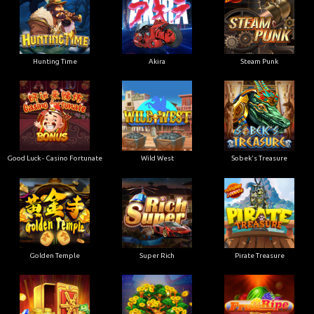
Hunting Time
Akira
Steam Punk
Good Luck - Casino Fortunate
Wild West
Sobek's Treasure
Golden Temple
Super Rich
Pirate Treasure