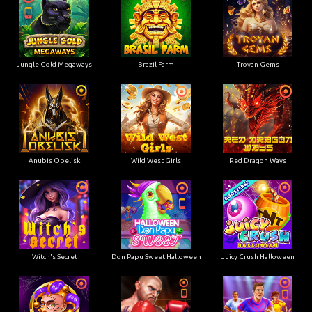
Jungle Gold Megaways
Brazil Farm
Troyan Gems
Anubis Obelisk
Wild West Girls
Red Dragon Ways
Witch's Secret
Don Papu Sweet Halloween
Juicy Crush Halloween