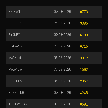
HK SIANG
05-08-2026
0773
BULLSEYE
05-08-2026
9385
SYDNEY
05-08-2026
6199
SINGAPORE
05-08-2026
0715
MAGNUM
05-08-2026
3072
MALAYSIA
05-08-2026
1592
SENTOSA SG
05-08-2026
2357
HONGKONG
05-08-2026
4245
TOTO WUHAN
06-08-2026
0591