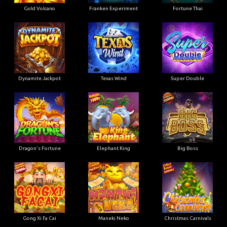
Gold Volcano
Franken Experiment
Fortune Thai
Dynamite Jackpot
Texas Wind
Super Double
Dragon's Fortune
Elephant King
Big Boss
Gong Xi Fa Cai
Maneki Neko
Christmas Carnivals