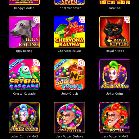
Happy Cookie
Christmas Seven
Inca Son
Iggy Racing
Chervona Kalyna
Royal Kitties
Crystal Cascade
Juicy Crush
Joker Coins
Joker Coins X-MAS
Jack Potter Deluxe
Jack Potter X-MAS