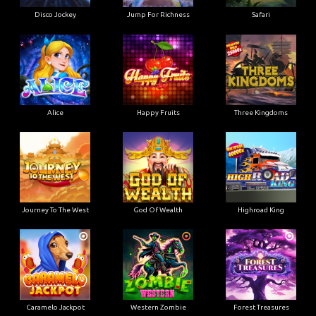
Disco Jockey
Jump For Richness
Safari
Alice
Happy Fruits
Three Kingdoms
Journey To The West
God Of Wealth
Highroad King
Caramelo Jackpot
Western Zombie
Forest Treasures