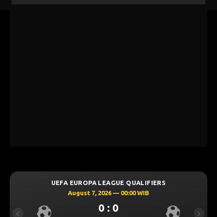
UEFA EUROPA LEAGUE QUALIFIERS
August 7, 2026 — 00:00 WIB
0 : 0
Previous
Next