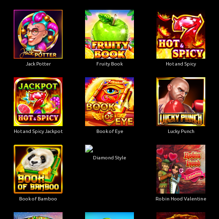
Jack Potter
Fruity Book
Hot and Spicy
Hot and Spicy Jackpot
Book of Eye
Lucky Punch
Diamond Style
Book of Bamboo
Robin Hood Valentine