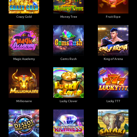
Crazy Gold
Money Tree
Fruit Ripe
Magic Academy
Gems Rush
King of Arena
Millionaire
Lucky Clover
Lucky 777