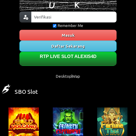
Remember Me
Masuk
Daftar Sekarang
RTP LIVE SLOT ALEXIS4D
Desktop
Wap
SBO Slot