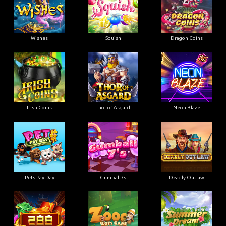
Wishes
Squish
Dragon Coins
Irish Coins
Thor of Asgard
Neon Blaze
Pets Pay Day
Gumball7s
Deadly Outlaw