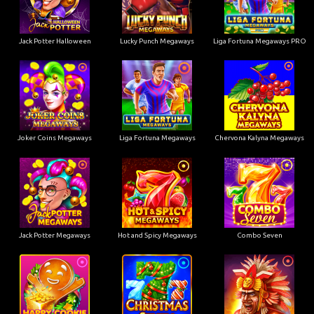
Jack Potter Halloween
Lucky Punch Megaways
Liga Fortuna Megaways PRO
Joker Coins Megaways
Liga Fortuna Megaways
Chervona Kalyna Megaways
Jack Potter Megaways
Hot and Spicy Megaways
Combo Seven